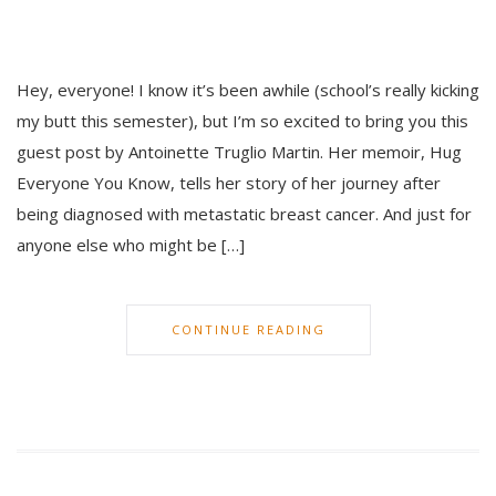
Hey, everyone! I know it’s been awhile (school’s really kicking
my butt this semester), but I’m so excited to bring you this
guest post by Antoinette Truglio Martin. Her memoir, Hug
Everyone You Know, tells her story of her journey after
being diagnosed with metastatic breast cancer. And just for
anyone else who might be […]
CONTINUE READING