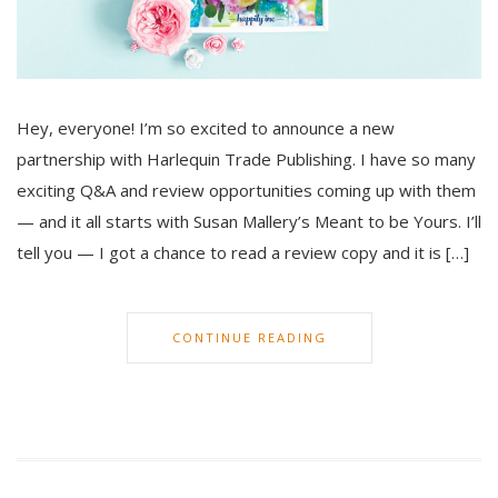
Hey, everyone! I’m so excited to announce a new
partnership with Harlequin Trade Publishing. I have so many
exciting Q&A and review opportunities coming up with them
— and it all starts with Susan Mallery’s Meant to be Yours. I’ll
tell you — I got a chance to read a review copy and it is […]
CONTINUE READING