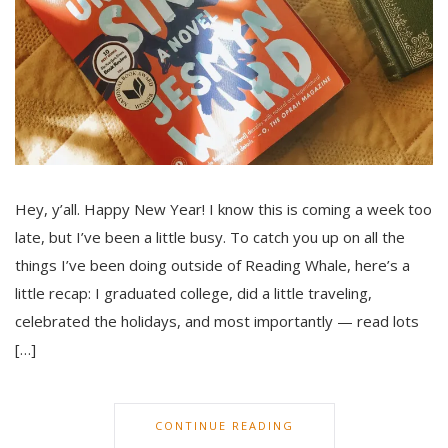
Hey, y’all. Happy New Year! I know this is coming a week too
late, but I’ve been a little busy. To catch you up on all the
things I’ve been doing outside of Reading Whale, here’s a
little recap: I graduated college, did a little traveling,
celebrated the holidays, and most importantly — read lots
[…]
CONTINUE READING