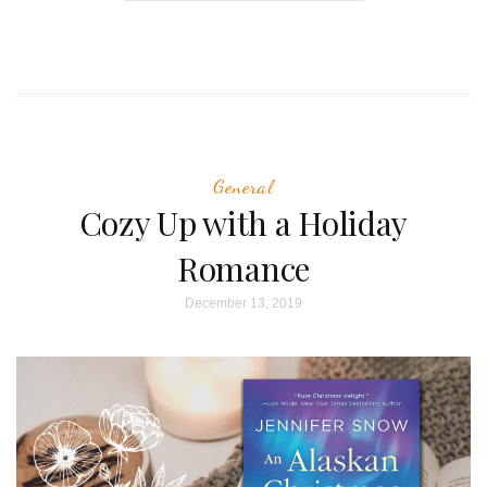
General
Cozy Up with a Holiday
Romance
December 13, 2019