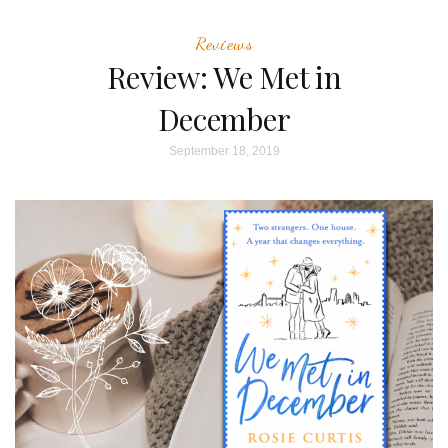
Reviews
Review: We Met in
December
September 18, 2019