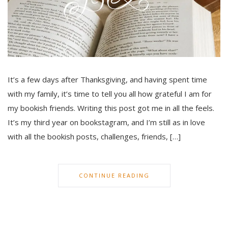
It’s a few days after Thanksgiving, and having spent time
with my family, it’s time to tell you all how grateful I am for
my bookish friends. Writing this post got me in all the feels.
It’s my third year on bookstagram, and I’m still as in love
with all the bookish posts, challenges, friends, […]
CONTINUE READING