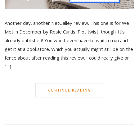
Another day, another NetGalley review. This one is for We
Met in December by Rosie Curtis. Plot twist, though: It’s
already published! You won’t even have to wait to run and
get it at a bookstore. Which you actually might still be on the
fence about after reading this review. I could really give or
[…]
CONTINUE READING