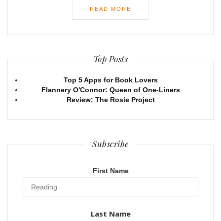
READ MORE
Top Posts
Top 5 Apps for Book Lovers
Flannery O'Connor: Queen of One-Liners
Review: The Rosie Project
Subscribe
First Name
Last Name