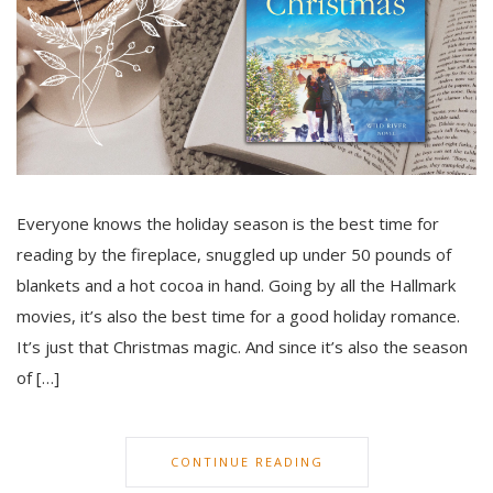
Everyone knows the holiday season is the best time for
reading by the fireplace, snuggled up under 50 pounds of
blankets and a hot cocoa in hand. Going by all the Hallmark
movies, it’s also the best time for a good holiday romance.
It’s just that Christmas magic. And since it’s also the season
of […]
CONTINUE READING