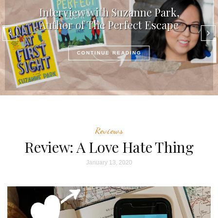
Interview with Suzanne Park,
Author of The Perfect Escape
CONTINUE READING
Reviews
Review: A Love Hate Thing
January 13, 2020