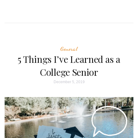
General
5 Things I’ve Learned as a
College Senior
December 5, 2019