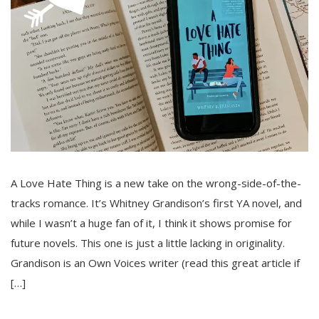
A Love Hate Thing is a new take on the wrong-side-of-the-
tracks romance. It’s Whitney Grandison’s first YA novel, and
while I wasn’t a huge fan of it, I think it shows promise for
future novels. This one is just a little lacking in originality.
Grandison is an Own Voices writer (read this great article if
[…]