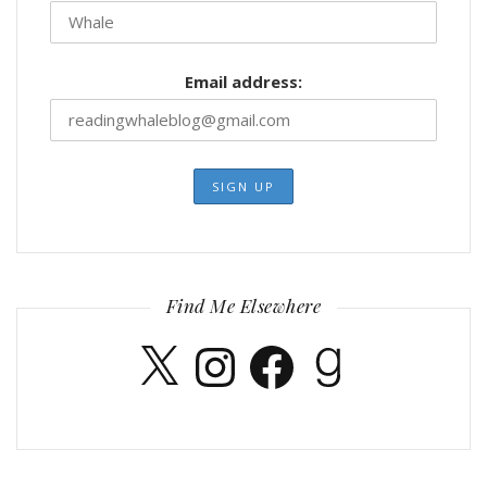
Email address:
Find Me Elsewhere
X
Instagram
Facebook
Goodreads