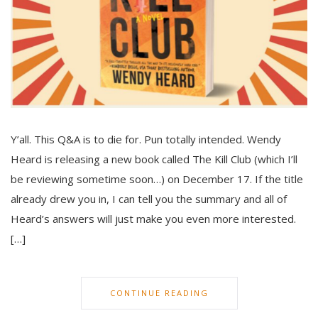
Y’all. This Q&A is to die for. Pun totally intended. Wendy
Heard is releasing a new book called The Kill Club (which I’ll
be reviewing sometime soon…) on December 17. If the title
already drew you in, I can tell you the summary and all of
Heard’s answers will just make you even more interested.
[…]
CONTINUE READING