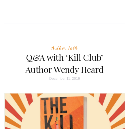
Author Talk
Q&A with ‘Kill Club’
Author Wendy Heard
December 11, 2019