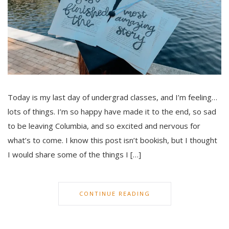
Today is my last day of undergrad classes, and I’m feeling…
lots of things. I’m so happy have made it to the end, so sad
to be leaving Columbia, and so excited and nervous for
what’s to come. I know this post isn’t bookish, but I thought
I would share some of the things I […]
CONTINUE READING