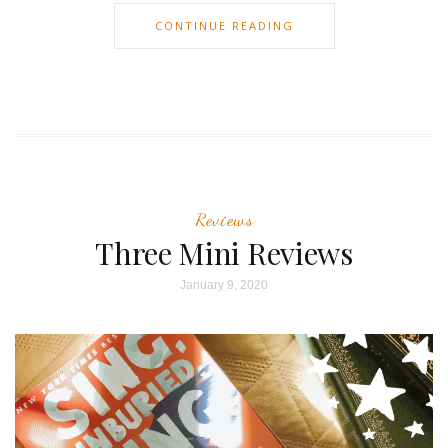
CONTINUE READING
Reviews
Three Mini Reviews
January 9, 2020