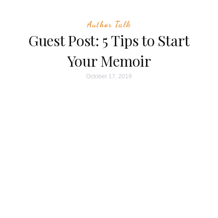
Author Talk
Guest Post: 5 Tips to Start
Your Memoir
October 17, 2019