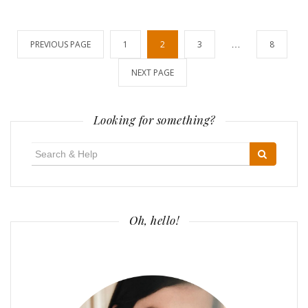
Posts
PREVIOUS PAGE
1
2
3
…
8
pagination
NEXT PAGE
Looking for something?
Search
for:
Oh, hello!