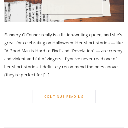
Flannery O’Connor really is a fiction-writing queen, and she’s
great for celebrating on Halloween. Her short stories — like
“A Good Man is Hard to Find” and “Revelation” — are creepy
and violent and full of zingers. If you’ve never read one of
her short stories, I definitely recommend the ones above
(they’re perfect for […]
CONTINUE READING