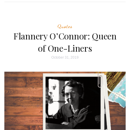
Quotes
Flannery O’Connor: Queen
of One-Liners
October 31, 2019