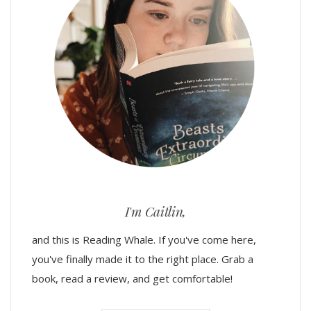
I'm Caitlin,
and this is Reading Whale. If you've come here,
you've finally made it to the right place. Grab a
book, read a review, and get comfortable!