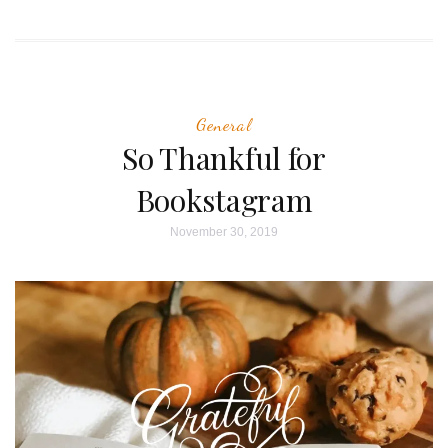
General
So Thankful for
Bookstagram
November 30, 2019