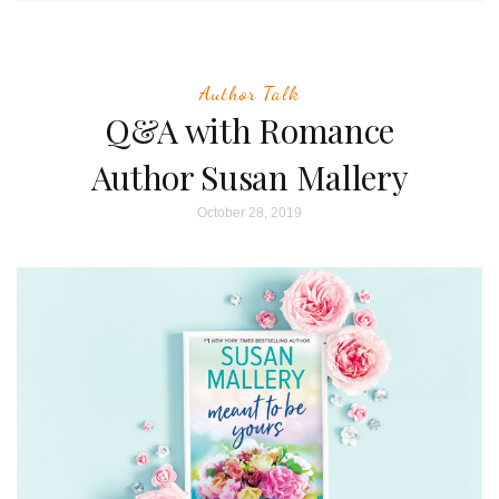
Author Talk
Q&A with Romance
Author Susan Mallery
October 28, 2019