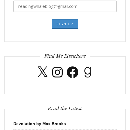
Find Me Elsewhere
X
Instagram
Facebook
Goodreads
Read the Latest
Devolution by Max Brooks