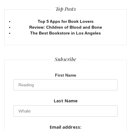
Top Posts
Top 5 Apps for Book Lovers
Review: Children of Blood and Bone
The Best Bookstore in Los Angeles
Subscribe
First Name
Last Name
Email address: