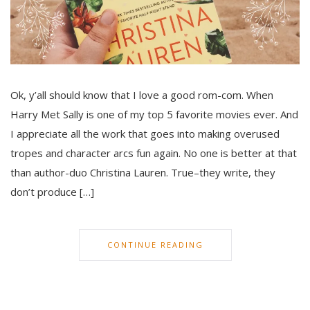
Ok, y’all should know that I love a good rom-com. When
Harry Met Sally is one of my top 5 favorite movies ever. And
I appreciate all the work that goes into making overused
tropes and character arcs fun again. No one is better at that
than author-duo Christina Lauren. True–they write, they
don’t produce […]
CONTINUE READING