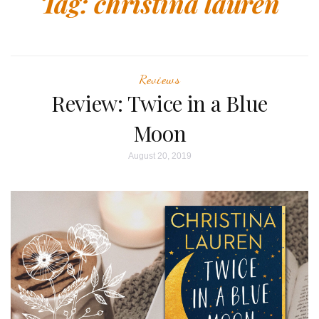
Tag:
christina lauren
Reviews
Review: Twice in a Blue
Moon
August 20, 2019