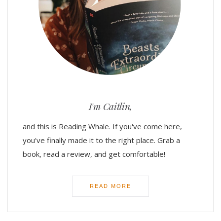
I'm Caitlin,
and this is Reading Whale. If you've come here,
you've finally made it to the right place. Grab a
book, read a review, and get comfortable!
READ MORE