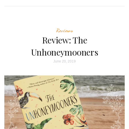
Reviews
Review: The
Unhoneymooners
June 20, 2019