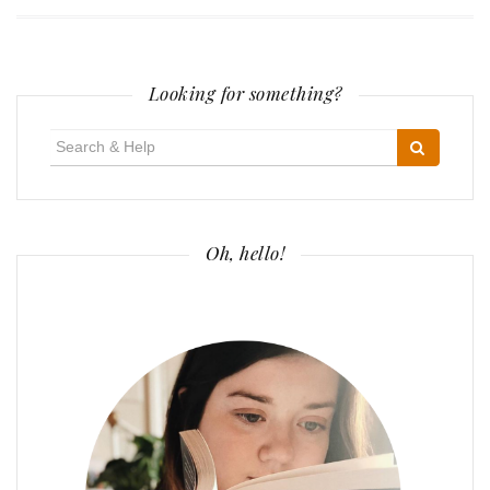
Looking for something?
Search
for:
Oh, hello!