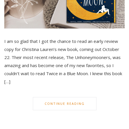
I am so glad that I got the chance to read an early review
copy for Christina Lauren’s new book, coming out October
22. Their most recent release, The Unhoneymooners, was
amazing and has become one of my new favorites, so I
couldn’t wait to read Twice in a Blue Moon. I knew this book
[…]
CONTINUE READING