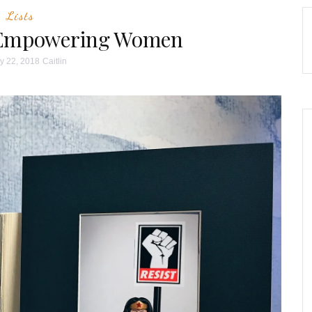
Lists
r Empowering Women
y 22, 2018
Caitlin