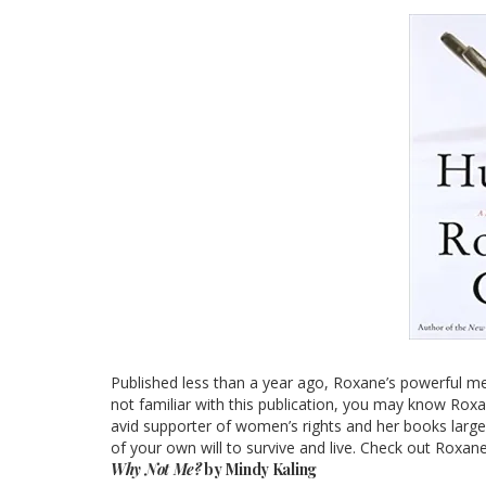
Published less than a year ago, Roxane’s powerful mem
not familiar with this publication, you may know Roxa
avid supporter of women’s rights and her books largely
of your own will to survive and live. Check out Rox
Why Not Me?
by Mindy Kaling