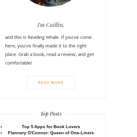
I'm Caitlin,
and this is Reading Whale. If you've come
here, you've finally made it to the right
place. Grab a book, read a review, and get
comfortable!
READ MORE
Top Posts
Top 5 Apps for Book Lovers
Flannery O'Connor: Queen of One-Liners