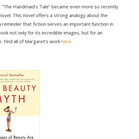
but “The Handmaid’s Tale” became even more so recently
ovel. This novel offers a strong analogy about the
 reminder that fiction serves an important function in
ook not only for its incredible images, but for an
. Find all of Margaret’s work
here.