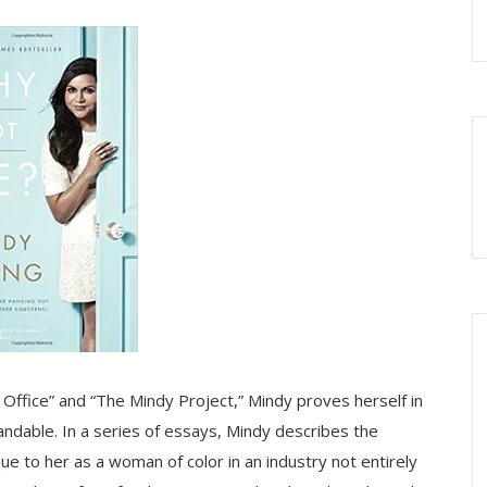
 Office” and “The Mindy Project,” Mindy proves herself in
ndable. In a series of essays, Mindy describes the
 to her as a woman of color in an industry not entirely