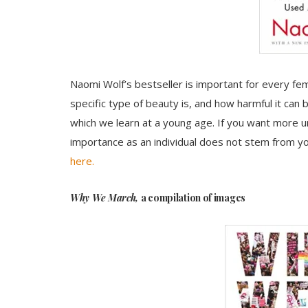
Naomi Wolf’s bestseller is important for every fem
specific type of beauty is, and how harmful it can b
which we learn at a young age. If you want more 
importance as an individual does not stem from you
here.
Why We March,
a compilation of images