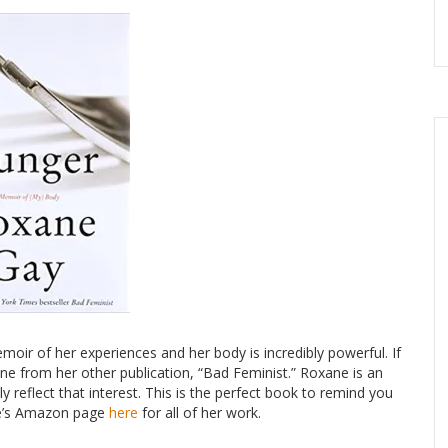
oir of her experiences and her body is incredibly powerful. If
ne from her other publication, “Bad Feminist.” Roxane is an
 reflect that interest. This is the perfect book to remind you
ane’s Amazon page
here
for all of her work.