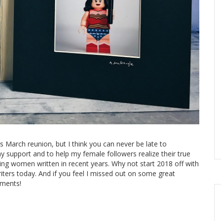
 March reunion, but I think you can never be late to
 support and to help my female followers realize their true
ng women written in recent years. Why not start 2018 off with
iters today. And if you feel I missed out on some great
mments!