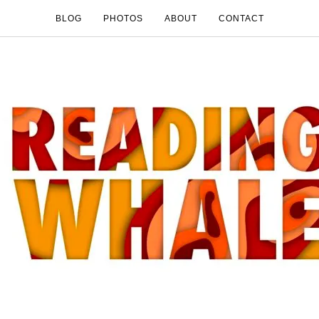
BLOG
PHOTOS
ABOUT
CONTACT