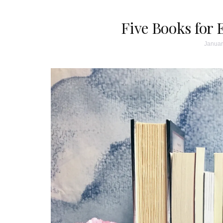
Five Books fo
Januar