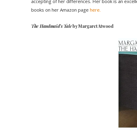
accepting of her differences. Her book is an excell
books on her Amazon page
here.
The Handmaid’s Tale
by Margaret Atwood