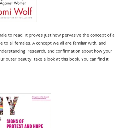
ale to read. It proves just how pervasive the concept of a
e to all females. A concept we all are familiar with, and
understanding, research, and confirmation about how your
r outer beauty, take a look at this book. You can find it