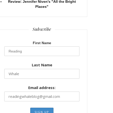
Review: Jennifer Niven's "All the Bright
Places"
Subscribe
First Name
Last Name
Email address: