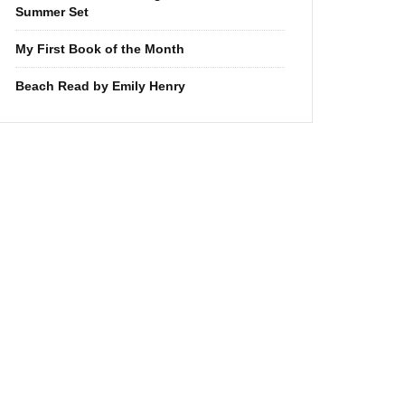
Summer Set
My First Book of the Month
Beach Read by Emily Henry