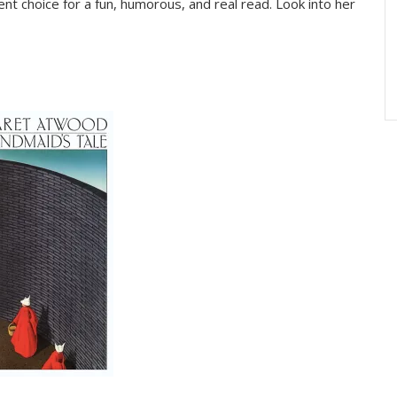
ent choice for a fun, humorous, and real read. Look into her