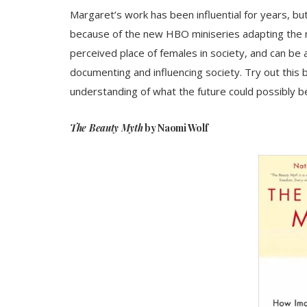
Margaret’s work has been influential for years, 
because of the new HBO miniseries adapting the n
perceived place of females in society, and can be a
documenting and influencing society. Try out this b
understanding of what the future could possibly be
The Beauty Myth
by Naomi Wolf