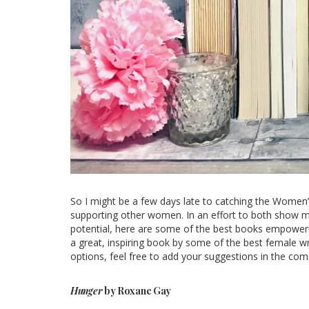
So I might be a few days late to catching the Women’s
supporting other women. In an effort to both show my
potential, here are some of the best books empoweri
a great, inspiring book by some of the best female wr
options, feel free to add your suggestions in the co
Hunger
by Roxane Gay