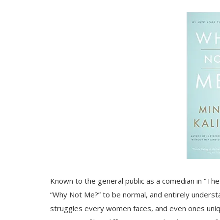
Known to the general public as a comedian in “The
“Why Not Me?” to be normal, and entirely understa
struggles every women faces, and even ones unique