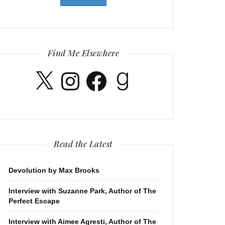
Find Me Elsewhere
X
Instagram
Facebook
Goodreads
Read the Latest
Devolution by Max Brooks
Interview with Suzanne Park, Author of The
Perfect Escape
Interview with Aimee Agresti, Author of The