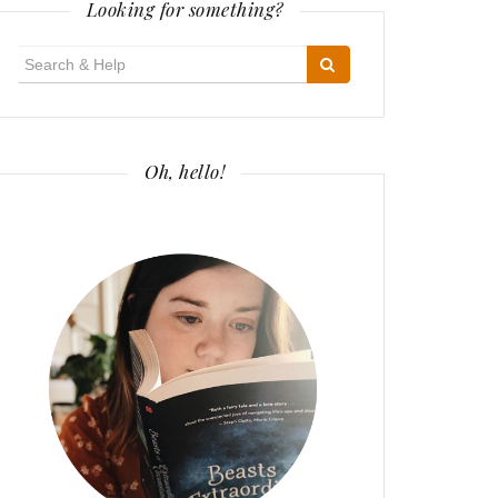
Looking for something?
Search
for:
Oh, hello!