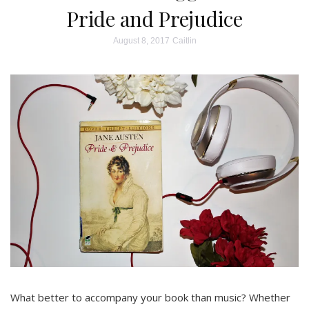
Pride and Prejudice
August 8, 2017
Caitlin
What better to accompany your book than music? Whether