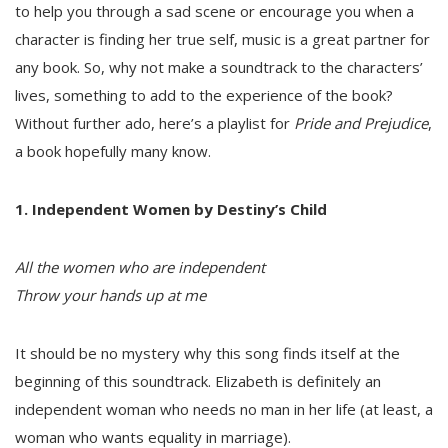
to help you through a sad scene or encourage you when a
character is finding her true self, music is a great partner for
any book. So, why not make a soundtrack to the characters’
lives, something to add to the experience of the book?
Without further ado, here’s a playlist for
Pride and Prejudice
,
a book hopefully many know.
1. Independent Women by Destiny’s Child
All the women who are independent
Throw your hands up at me
It should be no mystery why this song finds itself at the
beginning of this soundtrack. Elizabeth is definitely an
independent woman who needs no man in her life (at least, a
woman who wants equality in marriage).