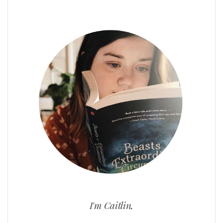
I'm Caitlin,