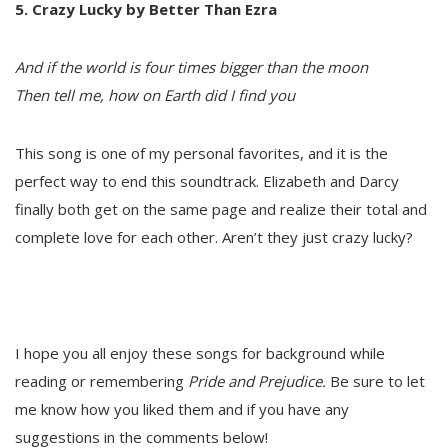
5. Crazy Lucky by Better Than Ezra
And if the world is four times bigger than the moon
Then tell me, how on Earth did I find you
This song is one of my personal favorites, and it is the
perfect way to end this soundtrack. Elizabeth and Darcy
finally both get on the same page and realize their total and
complete love for each other. Aren’t they just crazy lucky?
I hope you all enjoy these songs for background while
reading or remembering
Pride and Prejudice.
Be sure to let
me know how you liked them and if you have any
suggestions in the comments below!