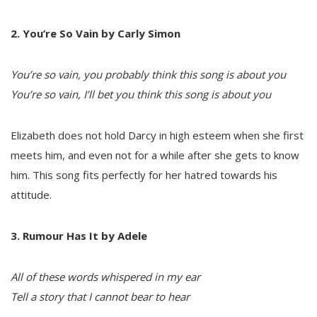
2. You’re So Vain by Carly Simon
You’re so vain, you probably think this song is about you
You’re so vain, I’ll bet you think this song is about you
Elizabeth does not hold Darcy in high esteem when she first
meets him, and even not for a while after she gets to know
him. This song fits perfectly for her hatred towards his
attitude.
3. Rumour Has It by Adele
All of these words whispered in my ear
Tell a story that I cannot bear to hear