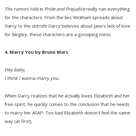
The rumors told in
Pride and Prejudice
really ruin everything
for the characters. From the lies Wickham spreads about
Darcy to the untruth Darcy believes about Jane’s lack of love
for Bingley, these characters are a gossiping mess.
4. Marry You by Bruno Mars
Hey baby,
I think I wanna marry you.
When Darcy realizes that he actually loves Elizabeth and her
free spirit, he quickly comes to the conclusion that he needs
to marry her ASAP. Too bad Elizabeth doesn’t feel the same
way (at first).