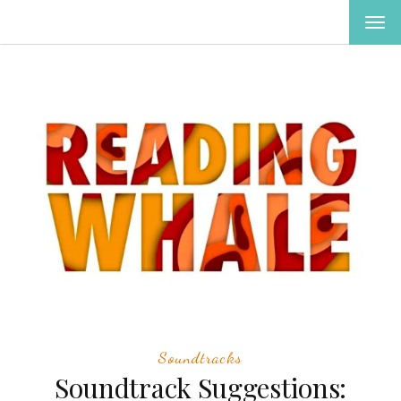
TOG
NAV
Soundtracks
Soundtrack Suggestions: