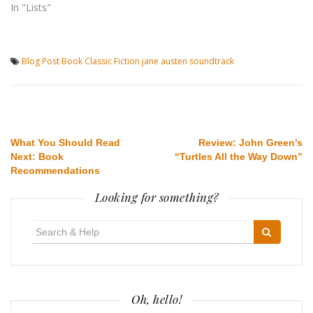
In "Lists"
Blog Post
Book
Classic
Fiction
jane austen
soundtrack
Post
What You Should Read
Review: John Green’s
Next: Book
“Turtles All the Way Down”
navigation
Recommendations
Looking for something?
Search
for:
Oh, hello!