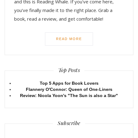
and this is Reading Whale. If you've come here,
you've finally made it to the right place. Grab a
book, read a review, and get comfortable!
READ MORE
Top Posts
Top 5 Apps for Book Lovers
Flannery O'Connor: Queen of One-Liners
Review: Nicola Yoon's "The Sun is also a Star"
Subscribe