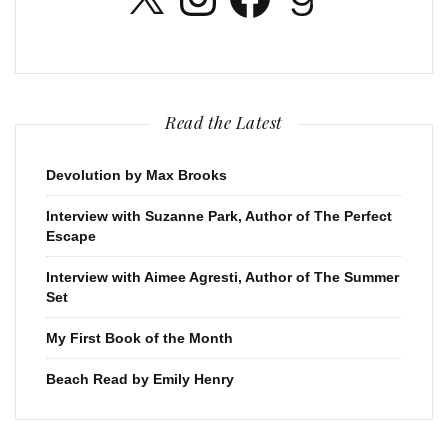
Read the Latest
Devolution by Max Brooks
Interview with Suzanne Park, Author of The Perfect
Escape
Interview with Aimee Agresti, Author of The Summer
Set
My First Book of the Month
Beach Read by Emily Henry