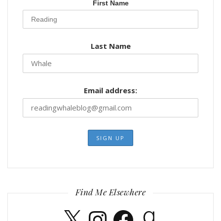
First Name
Last Name
Email address:
Find Me Elsewhere
X
Instagram
Facebook
Goodreads