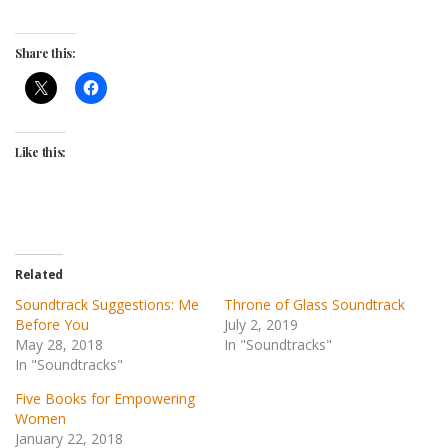
Share this:
Like this:
Related
Soundtrack Suggestions: Me
Throne of Glass Soundtrack
Before You
July 2, 2019
May 28, 2018
In "Soundtracks"
In "Soundtracks"
Five Books for Empowering
Women
January 22, 2018